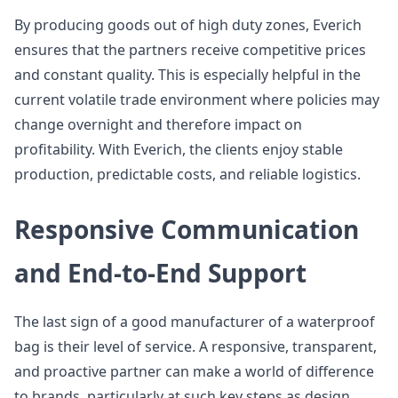
By producing goods out of high duty zones, Everich
ensures that the partners receive competitive prices
and constant quality. This is especially helpful in the
current volatile trade environment where policies may
change overnight and therefore impact on
profitability. With Everich, the clients enjoy stable
production, predictable costs, and reliable logistics.
Responsive Communication
and End-to-End Support
The last sign of a good manufacturer of a waterproof
bag is their level of service. A responsive, transparent,
and proactive partner can make a world of difference
to brands, particularly at such key steps as design