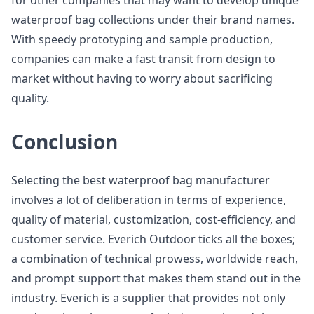
for other companies that may want to develop unique
waterproof bag collections under their brand names.
With speedy prototyping and sample production,
companies can make a fast transit from design to
market without having to worry about sacrificing
quality.
Conclusion
Selecting the best waterproof bag manufacturer
involves a lot of deliberation in terms of experience,
quality of material, customization, cost-efficiency, and
customer service. Everich Outdoor ticks all the boxes;
a combination of technical prowess, worldwide reach,
and prompt support that makes them stand out in the
industry. Everich is a supplier that provides not only