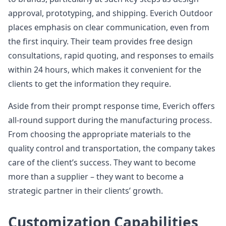
approval, prototyping, and shipping. Everich Outdoor
places emphasis on clear communication, even from
the first inquiry. Their team provides free design
consultations, rapid quoting, and responses to emails
within 24 hours, which makes it convenient for the
clients to get the information they require.
Aside from their prompt response time, Everich offers
all-round support during the manufacturing process.
From choosing the appropriate materials to the
quality control and transportation, the company takes
care of the client’s success. They want to become
more than a supplier – they want to become a
strategic partner in their clients’ growth.
Customization Capabilities