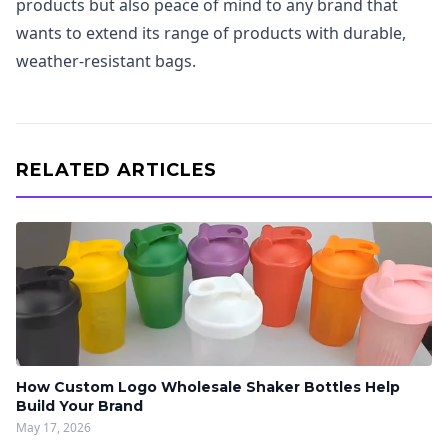
products but also peace of mind to any brand that
wants to extend its range of products with durable,
weather-resistant bags.
RELATED ARTICLES
How Custom Logo Wholesale Shaker Bottles Help
Build Your Brand
May 17, 2026