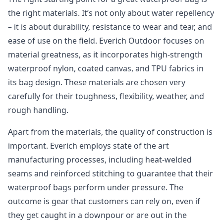
the right materials. It’s not only about water repellency
– it is about durability, resistance to wear and tear, and
ease of use on the field. Everich Outdoor focuses on
material greatness, as it incorporates high-strength
waterproof nylon, coated canvas, and TPU fabrics in
its bag design. These materials are chosen very
carefully for their toughness, flexibility, weather, and
rough handling.
Apart from the materials, the quality of construction is
important. Everich employs state of the art
manufacturing processes, including heat-welded
seams and reinforced stitching to guarantee that their
waterproof bags perform under pressure. The
outcome is gear that customers can rely on, even if
they get caught in a downpour or are out in the