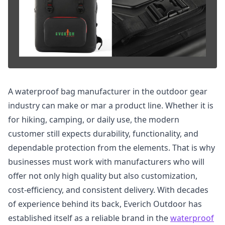
A waterproof bag manufacturer in the outdoor gear
industry can make or mar a product line. Whether it is
for hiking, camping, or daily use, the modern
customer still expects durability, functionality, and
dependable protection from the elements. That is why
businesses must work with manufacturers who will
offer not only high quality but also customization,
cost-efficiency, and consistent delivery. With decades
of experience behind its back, Everich Outdoor has
established itself as a reliable brand in the
waterproof