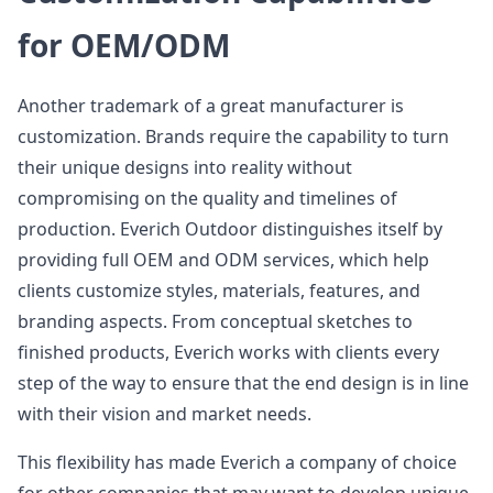
for OEM/ODM
Another trademark of a great manufacturer is
customization. Brands require the capability to turn
their unique designs into reality without
compromising on the quality and timelines of
production. Everich Outdoor distinguishes itself by
providing full OEM and ODM services, which help
clients customize styles, materials, features, and
branding aspects. From conceptual sketches to
finished products, Everich works with clients every
step of the way to ensure that the end design is in line
with their vision and market needs.
This flexibility has made Everich a company of choice