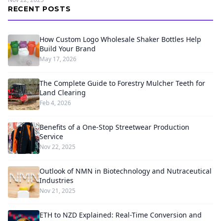
RECENT POSTS
How Custom Logo Wholesale Shaker Bottles Help
Build Your Brand
May 17, 2026
The Complete Guide to Forestry Mulcher Teeth for
Land Clearing
Feb 4, 2026
Benefits of a One-Stop Streetwear Production
Service
Nov 22, 2025
Outlook of NMN in Biotechnology and Nutraceutical
Industries
Nov 21, 2025
ETH to NZD Explained: Real-Time Conversion and