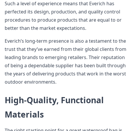
Such a level of experience means that Everich has
perfected its design, production, and quality control
procedures to produce products that are equal to or
better than the market expectations.
Everich’s long-term presence is also a testament to the
trust that they’ve earned from their global clients from
leading brands to emerging retailers. Their reputation
of being a dependable supplier has been built through
the years of delivering products that work in the worst
outdoor environments.
High-Quality, Functional
Materials
The right starting point for a great waterproof bag is