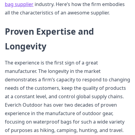
bag supplier
industry. Here’s how the firm embodies
all the characteristics of an awesome supplier.
Proven Expertise and
Longevity
The experience is the first sign of a great
manufacturer. The longevity in the market
demonstrates a firm’s capacity to respond to changing
needs of the customers, keep the quality of products
at a constant level, and control global supply chains.
Everich Outdoor has over two decades of proven
experience in the manufacture of outdoor gear,
focusing on waterproof bags for such a wide variety
of purposes as hiking, camping, hunting, and travel.