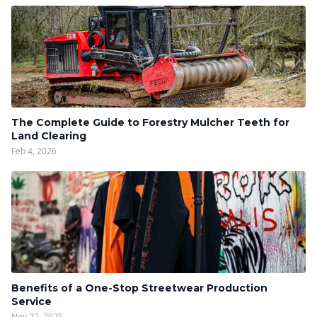
The Complete Guide to Forestry Mulcher Teeth for
Land Clearing
Feb 4, 2026
Benefits of a One-Stop Streetwear Production
Service
Nov 22, 2025