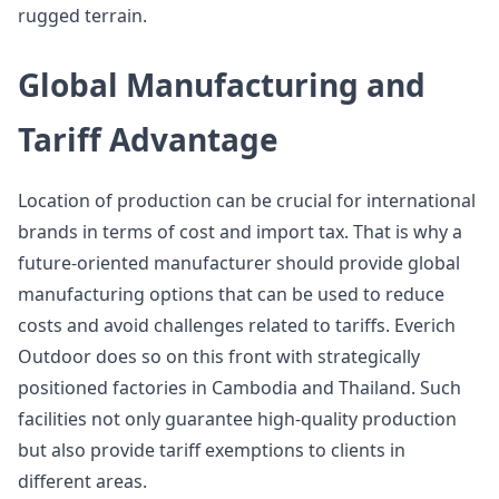
rugged terrain.
Global Manufacturing and
Tariff Advantage
Location of production can be crucial for international
brands in terms of cost and import tax. That is why a
future-oriented manufacturer should provide global
manufacturing options that can be used to reduce
costs and avoid challenges related to tariffs. Everich
Outdoor does so on this front with strategically
positioned factories in Cambodia and Thailand. Such
facilities not only guarantee high-quality production
but also provide tariff exemptions to clients in
different areas.