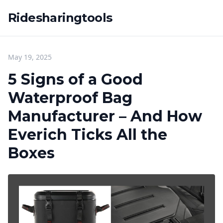
Ridesharingtools
May 19, 2025
5 Signs of a Good
Waterproof Bag
Manufacturer – And How
Everich Ticks All the
Boxes