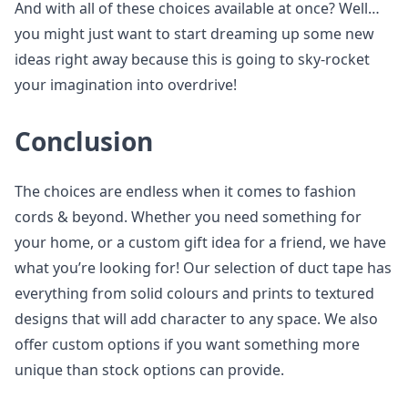
And with all of these choices available at once? Well…
you might just want to start dreaming up some new
ideas right away because this is going to sky-rocket
your imagination into overdrive!
Conclusion
The choices are endless when it comes to fashion
cords & beyond. Whether you need something for
your home, or a custom gift idea for a friend, we have
what you’re looking for! Our selection of duct tape has
everything from solid colours and prints to textured
designs that will add character to any space. We also
offer custom options if you want something more
unique than stock options can provide.