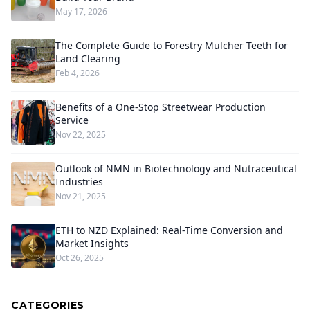
May 17, 2026
The Complete Guide to Forestry Mulcher Teeth for
Land Clearing
Feb 4, 2026
Benefits of a One-Stop Streetwear Production
Service
Nov 22, 2025
Outlook of NMN in Biotechnology and Nutraceutical
Industries
Nov 21, 2025
ETH to NZD Explained: Real-Time Conversion and
Market Insights
Oct 26, 2025
CATEGORIES