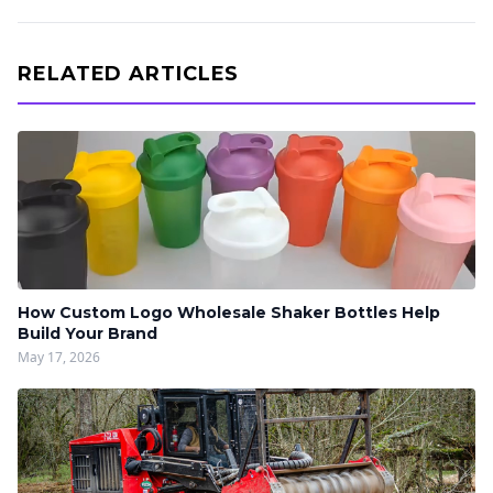
RELATED ARTICLES
How Custom Logo Wholesale Shaker Bottles Help
Build Your Brand
May 17, 2026