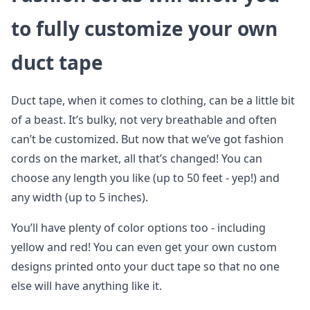
to fully customize your own
duct tape
Duct tape, when it comes to clothing, can be a little bit
of a beast. It’s bulky, not very breathable and often
can’t be customized. But now that we’ve got fashion
cords on the market, all that’s changed! You can
choose any length you like (up to 50 feet - yep!) and
any width (up to 5 inches).
You’ll have plenty of color options too - including
yellow and red! You can even get your own custom
designs printed onto your duct tape so that no one
else will have anything like it.