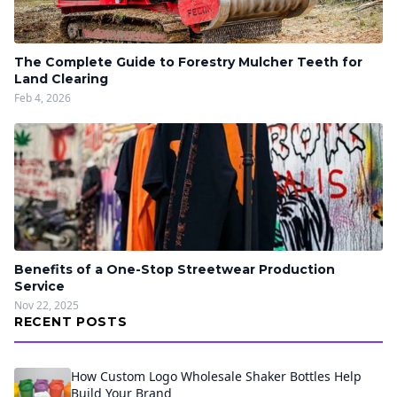
The Complete Guide to Forestry Mulcher Teeth for
Land Clearing
Feb 4, 2026
Benefits of a One-Stop Streetwear Production
Service
Nov 22, 2025
RECENT POSTS
How Custom Logo Wholesale Shaker Bottles Help
Build Your Brand