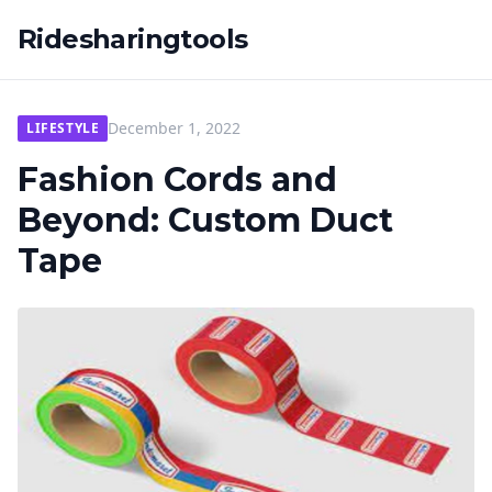
Ridesharingtools
December 1, 2022
LIFESTYLE
Fashion Cords and
Beyond: Custom Duct
Tape