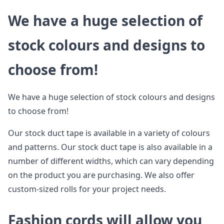
We have a huge selection of
stock colours and designs to
choose from!
We have a huge selection of stock colours and designs
to choose from!
Our stock duct tape is available in a variety of colours
and patterns. Our stock duct tape is also available in a
number of different widths, which can vary depending
on the product you are purchasing. We also offer
custom-sized rolls for your project needs.
Fashion cords will allow you