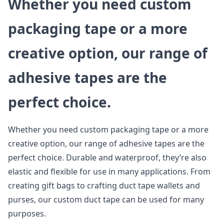
Whether you need custom
packaging tape or a more
creative option, our range of
adhesive tapes are the
perfect choice.
Whether you need custom packaging tape or a more
creative option, our range of adhesive tapes are the
perfect choice. Durable and waterproof, they’re also
elastic and flexible for use in many applications. From
creating gift bags to crafting duct tape wallets and
purses, our custom duct tape can be used for many
purposes.