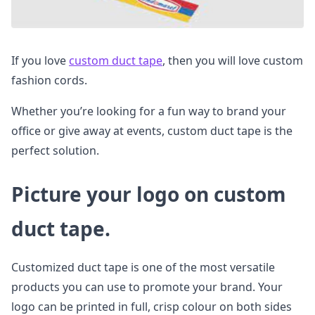
If you love
custom duct tape
, then you will love custom
fashion cords.
Whether you’re looking for a fun way to brand your
office or give away at events, custom duct tape is the
perfect solution.
Picture your logo on custom
duct tape.
Customized duct tape is one of the most versatile
products you can use to promote your brand. Your
logo can be printed in full, crisp colour on both sides