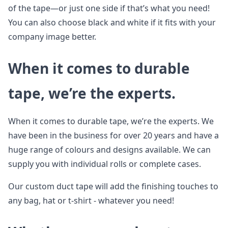
of the tape—or just one side if that’s what you need!
You can also choose black and white if it fits with your
company image better.
When it comes to durable
tape, we’re the experts.
When it comes to durable tape, we’re the experts. We
have been in the business for over 20 years and have a
huge range of colours and designs available. We can
supply you with individual rolls or complete cases.
Our custom duct tape will add the finishing touches to
any bag, hat or t-shirt - whatever you need!