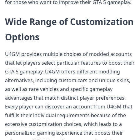
for those who want to improve their GTA 5 gameplay.
Wide Range of Customization
Options
U4GM provides multiple choices of modded accounts
that let players select particular features to boost their
GTA 5 gameplay. U4GM offers different modding
alternatives, including custom cars and unique skins,
as well as rare vehicles and specific gameplay
advantages that match distinct player preferences.
Every player can discover an account from U4GM that
fulfills their individual requirements because of the
extensive customization choices, which leads to a
personalized gaming experience that boosts their