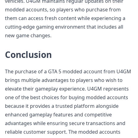
vehicles. U4GM maintains regular updates on their
modded accounts, so players who purchase from
them can access fresh content while experiencing a
cutting-edge gaming environment that includes all
new game changes.
Conclusion
The purchase of a GTA 5 modded account from U4GM
brings multiple advantages to players who wish to
elevate their gameplay experience. U4GM represents
one of the best choices for buying modded accounts
because it provides a trusted platform alongside
enhanced gameplay features and competitive
advantages while ensuring secure transactions and
reliable customer support. The modded accounts