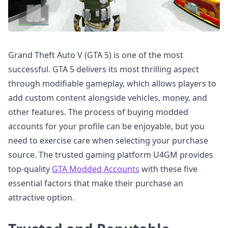
Grand Theft Auto V (GTA 5) is one of the most
successful. GTA 5 delivers its most thrilling aspect
through modifiable gameplay, which allows players to
add custom content alongside vehicles, money, and
other features. The process of buying modded
accounts for your profile can be enjoyable, but you
need to exercise care when selecting your purchase
source. The trusted gaming platform U4GM provides
top-quality
GTA Modded Accounts
with these five
essential factors that make their purchase an
attractive option.