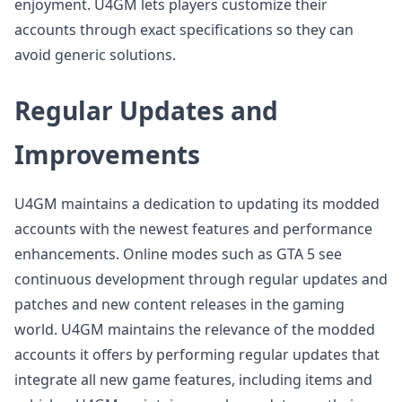
enjoyment. U4GM lets players customize their
accounts through exact specifications so they can
avoid generic solutions.
Regular Updates and
Improvements
U4GM maintains a dedication to updating its modded
accounts with the newest features and performance
enhancements. Online modes such as GTA 5 see
continuous development through regular updates and
patches and new content releases in the gaming
world. U4GM maintains the relevance of the modded
accounts it offers by performing regular updates that
integrate all new game features, including items and