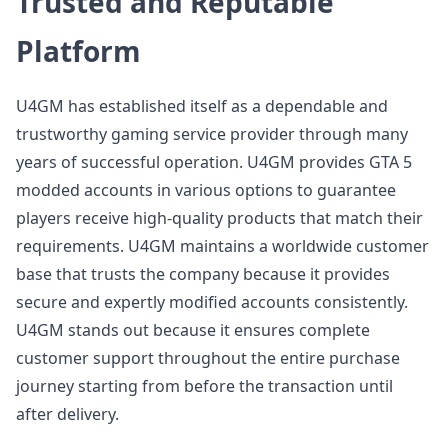
Trusted and Reputable
Platform
U4GM has established itself as a dependable and
trustworthy gaming service provider through many
years of successful operation. U4GM provides GTA 5
modded accounts in various options to guarantee
players receive high-quality products that match their
requirements. U4GM maintains a worldwide customer
base that trusts the company because it provides
secure and expertly modified accounts consistently.
U4GM stands out because it ensures complete
customer support throughout the entire purchase
journey starting from before the transaction until
after delivery.