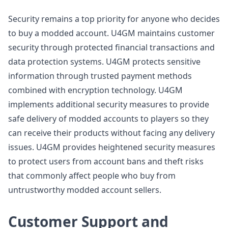
Security remains a top priority for anyone who decides
to buy a modded account. U4GM maintains customer
security through protected financial transactions and
data protection systems. U4GM protects sensitive
information through trusted payment methods
combined with encryption technology. U4GM
implements additional security measures to provide
safe delivery of modded accounts to players so they
can receive their products without facing any delivery
issues. U4GM provides heightened security measures
to protect users from account bans and theft risks
that commonly affect people who buy from
untrustworthy modded account sellers.
Customer Support and