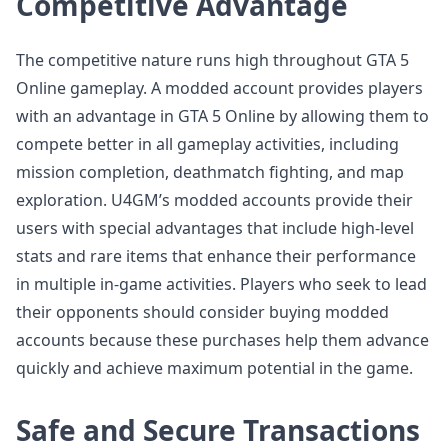
Competitive Advantage
The competitive nature runs high throughout GTA 5
Online gameplay. A modded account provides players
with an advantage in GTA 5 Online by allowing them to
compete better in all gameplay activities, including
mission completion, deathmatch fighting, and map
exploration. U4GM’s modded accounts provide their
users with special advantages that include high-level
stats and rare items that enhance their performance
in multiple in-game activities. Players who seek to lead
their opponents should consider buying modded
accounts because these purchases help them advance
quickly and achieve maximum potential in the game.
Safe and Secure Transactions