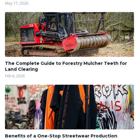
May 17, 2026
The Complete Guide to Forestry Mulcher Teeth for
Land Clearing
Feb 4, 2026
Benefits of a One-Stop Streetwear Production