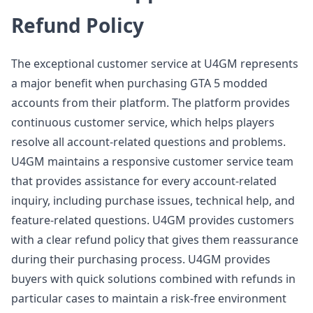
Refund Policy
The exceptional customer service at U4GM represents
a major benefit when purchasing GTA 5 modded
accounts from their platform. The platform provides
continuous customer service, which helps players
resolve all account-related questions and problems.
U4GM maintains a responsive customer service team
that provides assistance for every account-related
inquiry, including purchase issues, technical help, and
feature-related questions. U4GM provides customers
with a clear refund policy that gives them reassurance
during their purchasing process. U4GM provides
buyers with quick solutions combined with refunds in
particular cases to maintain a risk-free environment