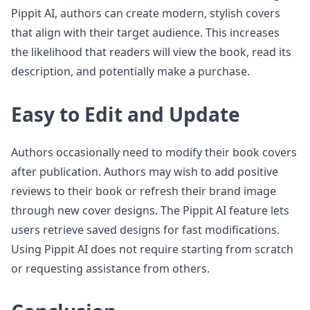
Pippit AI, authors can create modern, stylish covers
that align with their target audience. This increases
the likelihood that readers will view the book, read its
description, and potentially make a purchase.
Easy to Edit and Update
Authors occasionally need to modify their book covers
after publication. Authors may wish to add positive
reviews to their book or refresh their brand image
through new cover designs. The Pippit AI feature lets
users retrieve saved designs for fast modifications.
Using Pippit AI does not require starting from scratch
or requesting assistance from others.