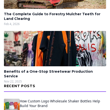
The Complete Guide to Forestry Mulcher Teeth for
Land Clearing
Feb 4, 2026
Benefits of a One-Stop Streetwear Production
Service
Nov 22, 2025
RECENT POSTS
How Custom Logo Wholesale Shaker Bottles Help
Build Your Brand