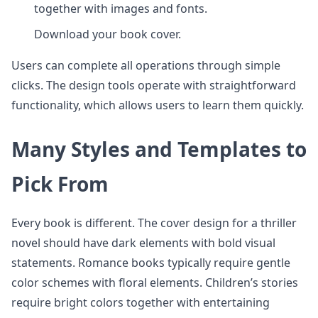
together with images and fonts.
Download your book cover.
Users can complete all operations through simple
clicks. The design tools operate with straightforward
functionality, which allows users to learn them quickly.
Many Styles and Templates to
Pick From
Every book is different. The cover design for a thriller
novel should have dark elements with bold visual
statements. Romance books typically require gentle
color schemes with floral elements. Children’s stories
require bright colors together with entertaining