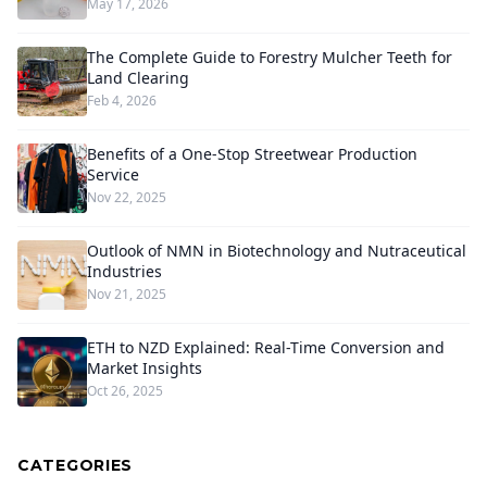
May 17, 2026
The Complete Guide to Forestry Mulcher Teeth for
Land Clearing
Feb 4, 2026
Benefits of a One-Stop Streetwear Production
Service
Nov 22, 2025
Outlook of NMN in Biotechnology and Nutraceutical
Industries
Nov 21, 2025
ETH to NZD Explained: Real-Time Conversion and
Market Insights
Oct 26, 2025
CATEGORIES