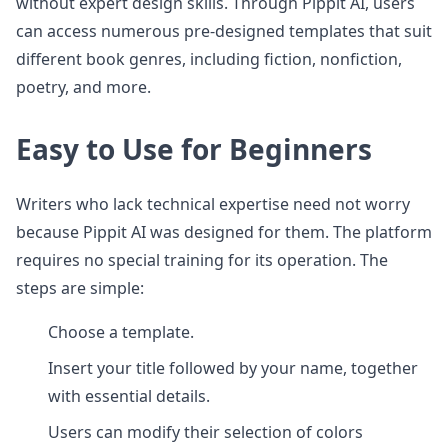
without expert design skills. Through Pippit AI, users
can access numerous pre-designed templates that suit
different book genres, including fiction, nonfiction,
poetry, and more.
Easy to Use for Beginners
Writers who lack technical expertise need not worry
because Pippit AI was designed for them. The platform
requires no special training for its operation. The
steps are simple:
Choose a template.
Insert your title followed by your name, together
with essential details.
Users can modify their selection of colors