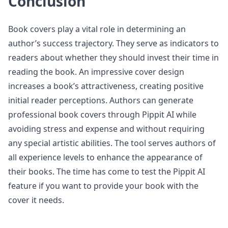
Conclusion
Book covers play a vital role in determining an
author’s success trajectory. They serve as indicators to
readers about whether they should invest their time in
reading the book. An impressive cover design
increases a book’s attractiveness, creating positive
initial reader perceptions. Authors can generate
professional book covers through Pippit AI while
avoiding stress and expense and without requiring
any special artistic abilities. The tool serves authors of
all experience levels to enhance the appearance of
their books. The time has come to test the Pippit AI
feature if you want to provide your book with the
cover it needs.