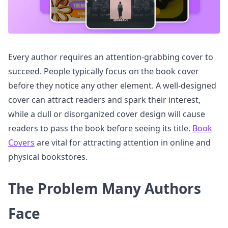
Every author requires an attention-grabbing cover to
succeed. People typically focus on the book cover
before they notice any other element. A well-designed
cover can attract readers and spark their interest,
while a dull or disorganized cover design will cause
readers to pass the book before seeing its title.
Book
Covers
are vital for attracting attention in online and
physical bookstores.
The Problem Many Authors
Face