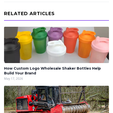
RELATED ARTICLES
How Custom Logo Wholesale Shaker Bottles Help
Build Your Brand
May 17, 2026