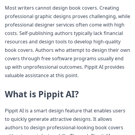
Most writers cannot design book covers. Creating
professional graphic designs proves challenging, while
professional designer services often come with high
costs. Self-publishing authors typically lack financial
resources and design tools to develop high-quality
book covers. Authors who attempt to design their own
covers through free software programs usually end
up with unprofessional outcomes. Pippit AI provides
valuable assistance at this point.
What is Pippit AI?
Pippit AI is a smart design feature that enables users
to quickly generate attractive designs. It allows
authors to design professional-looking book covers