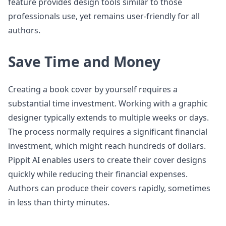
feature provides design tools similar to those
professionals use, yet remains user-friendly for all
authors.
Save Time and Money
Creating a book cover by yourself requires a
substantial time investment. Working with a graphic
designer typically extends to multiple weeks or days.
The process normally requires a significant financial
investment, which might reach hundreds of dollars.
Pippit AI enables users to create their cover designs
quickly while reducing their financial expenses.
Authors can produce their covers rapidly, sometimes
in less than thirty minutes.