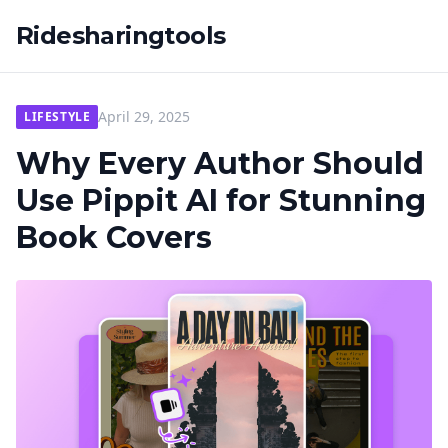
Ridesharingtools
April 29, 2025
LIFESTYLE
Why Every Author Should
Use Pippit AI for Stunning
Book Covers