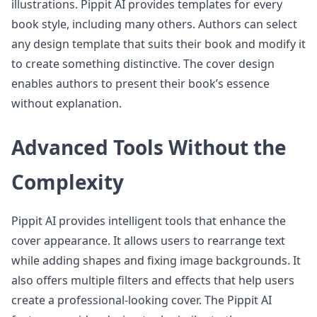
illustrations. Pippit AI provides templates for every
book style, including many others. Authors can select
any design template that suits their book and modify it
to create something distinctive. The cover design
enables authors to present their book’s essence
without explanation.
Advanced Tools Without the
Complexity
Pippit AI provides intelligent tools that enhance the
cover appearance. It allows users to rearrange text
while adding shapes and fixing image backgrounds. It
also offers multiple filters and effects that help users
create a professional-looking cover. The Pippit AI