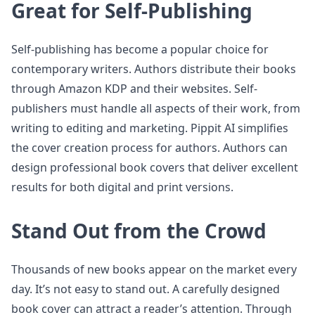
Great for Self-Publishing
Self-publishing has become a popular choice for
contemporary writers. Authors distribute their books
through Amazon KDP and their websites. Self-
publishers must handle all aspects of their work, from
writing to editing and marketing. Pippit AI simplifies
the cover creation process for authors. Authors can
design professional book covers that deliver excellent
results for both digital and print versions.
Stand Out from the Crowd
Thousands of new books appear on the market every
day. It’s not easy to stand out. A carefully designed
book cover can attract a reader’s attention. Through