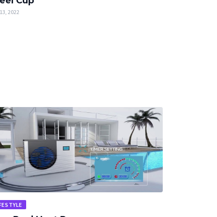
eel Cup
13, 2022
FESTYLE