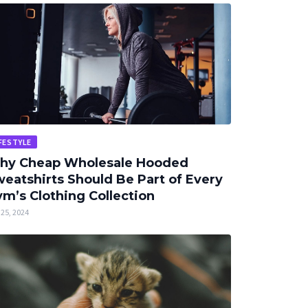
FESTYLE
hy Cheap Wholesale Hooded
eatshirts Should Be Part of Every
m’s Clothing Collection
25, 2024