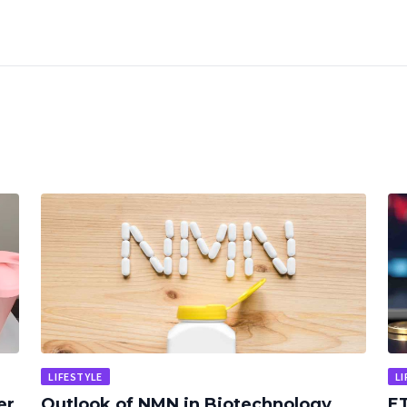
LIFESTYLE
LI
er
Outlook of NMN in Biotechnology
ET