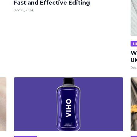
Fast and Effective Editing
Dec 28, 2024
LI
W
UK
Dec 