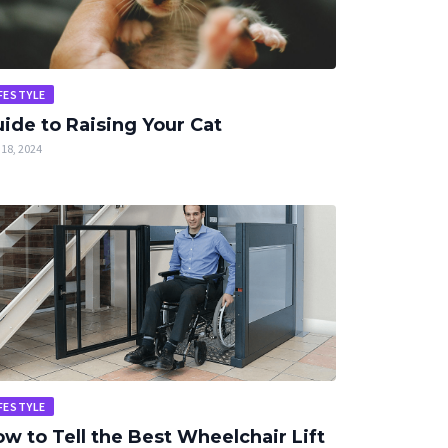
FESTYLE
ide to Raising Your Cat
18, 2024
FESTYLE
w to Tell the Best Wheelchair Lift