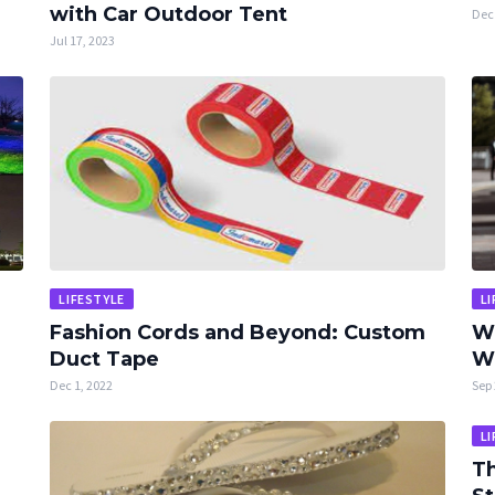
with Car Outdoor Tent
Dec 
Jul 17, 2023
LIFESTYLE
LI
Fashion Cords and Beyond: Custom
Wh
Duct Tape
Wh
Dec 1, 2022
Sep 
LI
Th