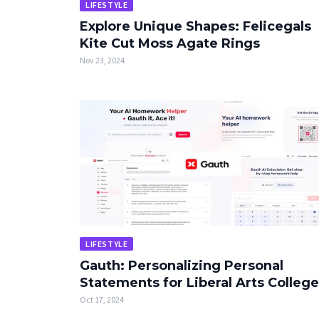
LIFESTYLE
Explore Unique Shapes: Felicegals
Kite Cut Moss Agate Rings
Nov 23, 2024
LIFESTYLE
Gauth: Personalizing Personal
Statements for Liberal Arts Colleg
Oct 17, 2024