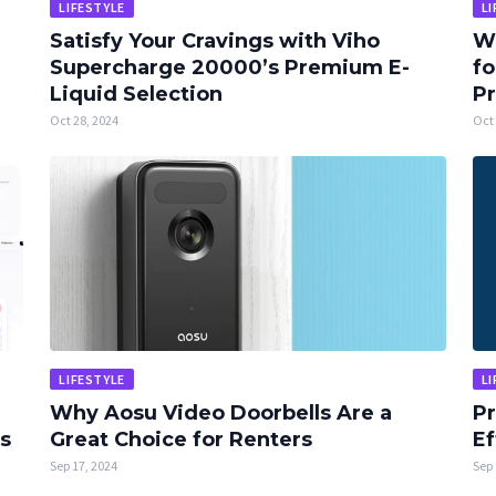
LIFESTYLE
LI
Satisfy Your Cravings with Viho
Wh
Supercharge 20000’s Premium E-
fo
Liquid Selection
Pr
Oct 28, 2024
Oct 
LIFESTYLE
LI
Why Aosu Video Doorbells Are a
Pr
es
Great Choice for Renters
Ef
Sep 17, 2024
Sep 