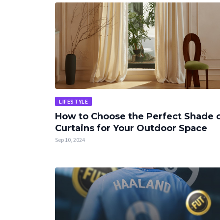
LIFESTYLE
How to Choose the Perfect Shade 
Curtains for Your Outdoor Space
Sep 10, 2024