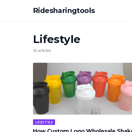
Ridesharingtools
Lifestyle
35 articles
LIFESTYLE
How Custom Logo Wholesale Shak