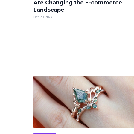
Are Changing the E-commerce
Landscape
Dec 29, 2024