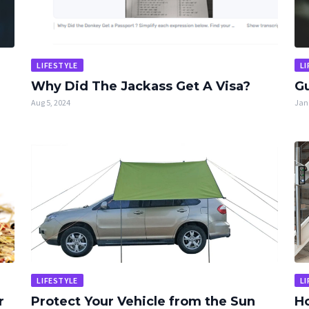
LIFESTYLE
LI
Why Did The Jackass Get A Visa?
Gu
Aug 5, 2024
Jan 
LIFESTYLE
LI
r
Protect Your Vehicle from the Sun
Ho