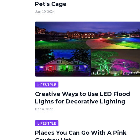
Pet's Cage
Jan 10, 2024
LIFESTYLE
Creative Ways to Use LED Flood
Lights for Decorative Lighting
Dec 4, 2022
LIFESTYLE
Places You Can Go With A Pink