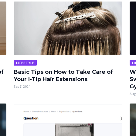
LIFESTYLE
LI
of
Basic Tips on How to Take Care of
W
Your I-Tip Hair Extensions
Sw
Gy
Sep 7, 2024
Aug 