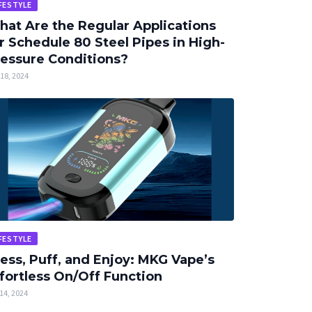
FESTYLE
at Are the Regular Applications
r Schedule 80 Steel Pipes in High-
essure Conditions?
18, 2024
FESTYLE
ess, Puff, and Enjoy: MKG Vape’s
fortless On/Off Function
14, 2024