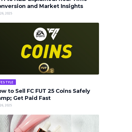
nversion and Market Insights
26, 2025
FESTYLE
w to Sell FC FUT 25 Coins Safely
mp; Get Paid Fast
26, 2025