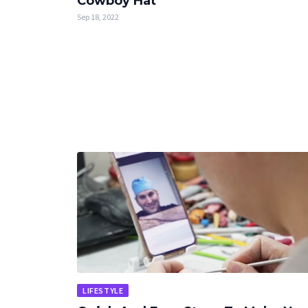
Cowboy Hat
Sep 18, 2022
LIFESTYLE