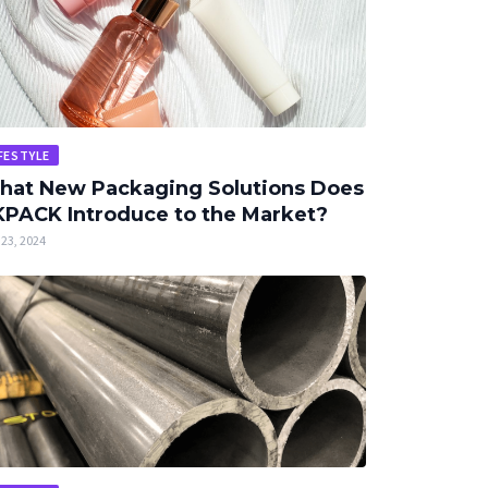
FESTYLE
hat New Packaging Solutions Does
PACK Introduce to the Market?
23, 2024