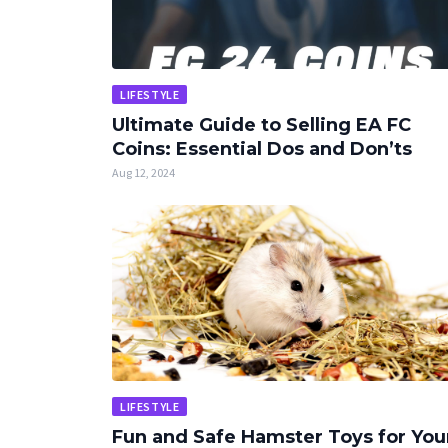
LIFESTYLE
Ultimate Guide to Selling EA FC
Coins: Essential Dos and Don’ts
Aug 12, 2024
LIFESTYLE
Fun and Safe Hamster Toys for You