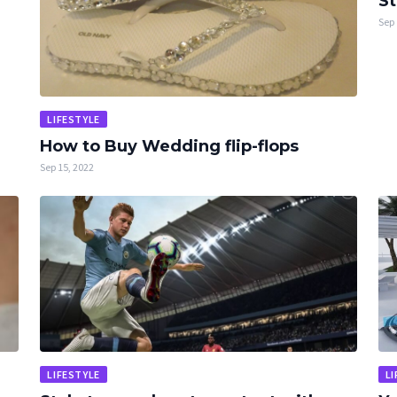
St
Sep 
LIFESTYLE
How to Buy Wedding flip-flops
Sep 15, 2022
LIFESTYLE
LI