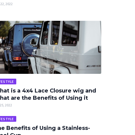
22, 2022
FESTYLE
at is a 4x4 Lace Closure wig and
at are the Benefits of Using it
25, 2022
FESTYLE
e Benefits of Using a Stainless-