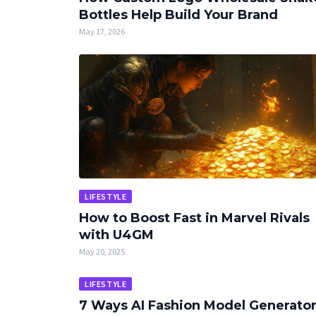
Bottles Help Build Your Brand
May 17, 2026
LIFESTYLE
How to Boost Fast in Marvel Rivals
with U4GM
May 20, 2025
LIFESTYLE
7 Ways AI Fashion Model Generato