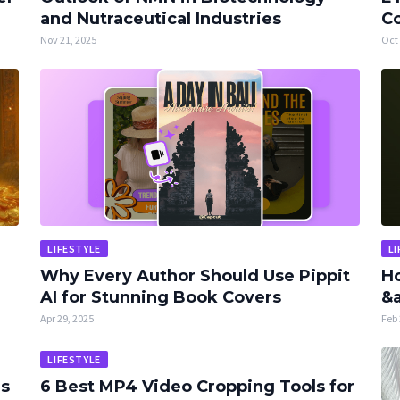
and Nutraceutical Industries
Co
Nov 21, 2025
Oct 
LIFESTYLE
LI
Why Every Author Should Use Pippit
Ho
AI for Stunning Book Covers
&a
Apr 29, 2025
Feb 
LIFESTYLE
rs
6 Best MP4 Video Cropping Tools for