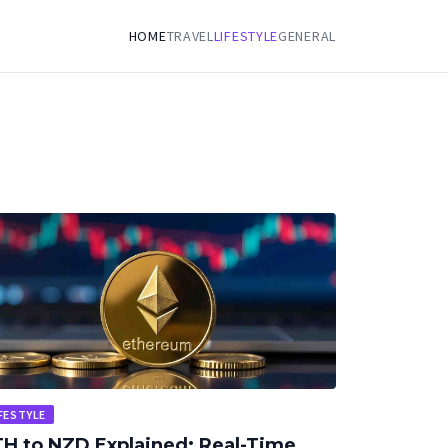
HOME
TRAVEL
LIFESTYLE
GENERAL
FESTYLE
H to NZD Explained: Real-Time